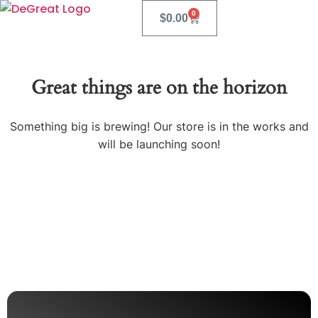
0
$
0.00
Great things are on the horizon
Something big is brewing! Our store is in the works and
will be launching soon!