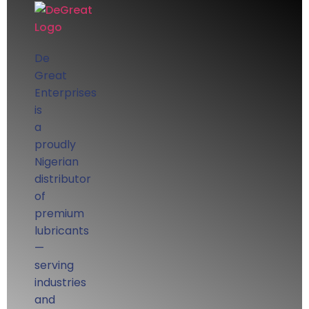
De
Great
Enterprises
is
a
proudly
Nigerian
distributor
of
premium
lubricants
—
serving
industries
and