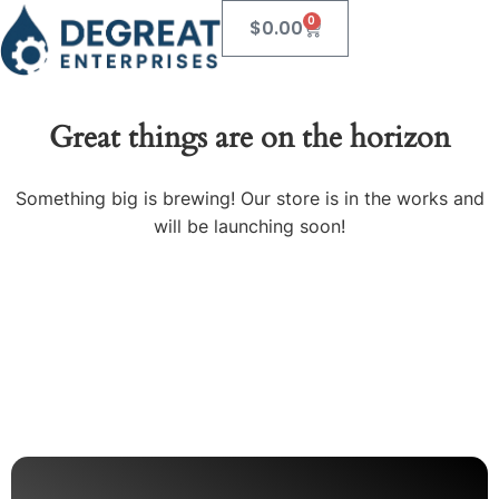
0
$
0.00
Great things are on the horizon
Something big is brewing! Our store is in the works and
will be launching soon!