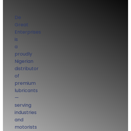
De
Great
Enterprises
is
a
proudly
Nigerian
distributor
of
premium
lubricants
—
serving
industries
and
motorists